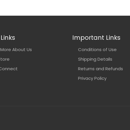
Links
Important Links
More About Us
Conditions of Use
Store
Shipping Details
 Connect
Returns and Refunds
Privacy Policy