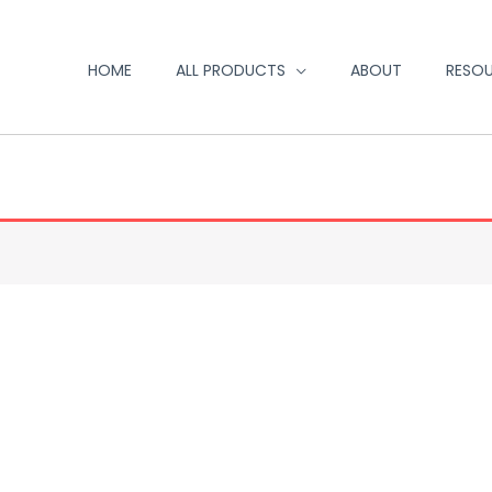
HOME
ALL PRODUCTS
ABOUT
RESO