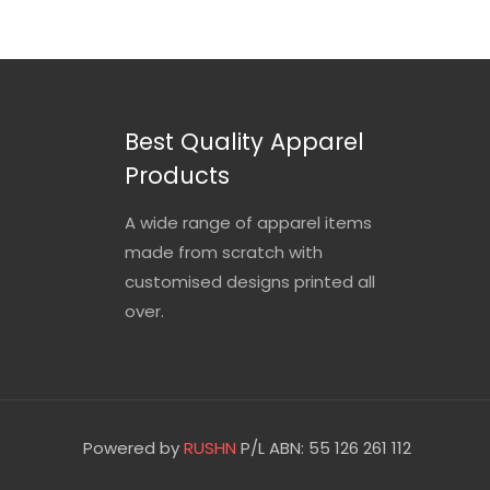
Best Quality Apparel
Products
A wide range of apparel items
made from scratch with
customised designs printed all
over.
Powered by
RUSHN
P/L ABN: 55 126 261 112