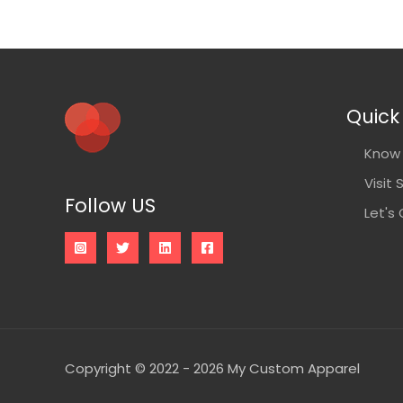
Quick 
Know 
Visit 
Follow US
Let's
Copyright © 2022 - 2026 My Custom Apparel