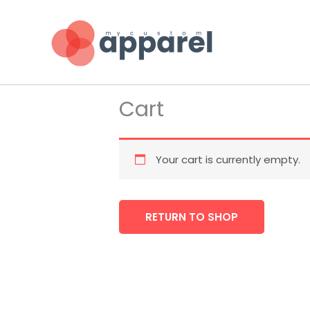
Skip
to
content
Cart
Your cart is currently empty.
RETURN TO SHOP