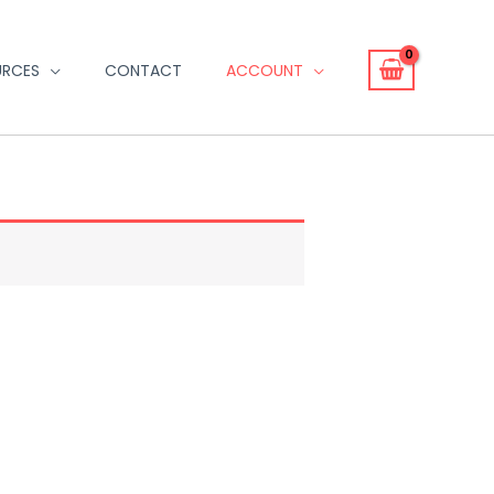
URCES
CONTACT
ACCOUNT