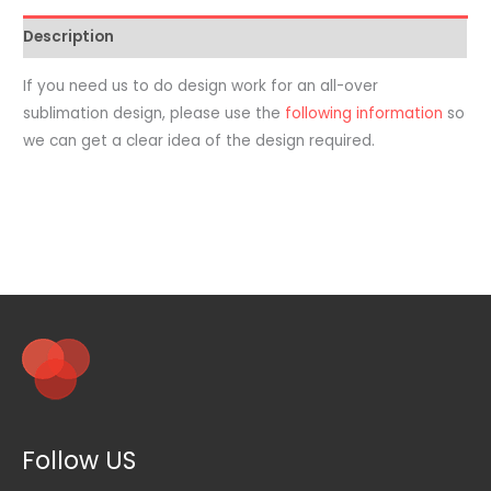
Garment
Description
-
Addon
If you need us to do design work for an all-over
Design
sublimation design, please use the
following information
so
Package
we can get a clear idea of the design required.
quantity
Follow US