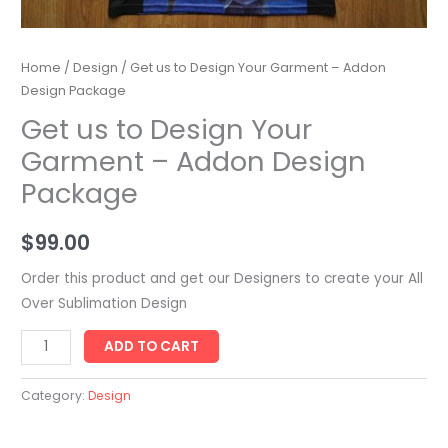
Home
/
Design
/ Get us to Design Your Garment – Addon
Design Package
Get us to Design Your
Garment – Addon Design
Package
$
99.00
Order this product and get our Designers to create your All
Over Sublimation Design
Get
ADD TO CART
us
to
Category:
Design
Design
Your