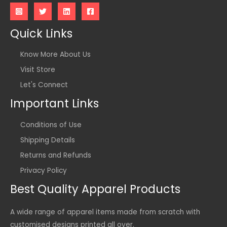
Quick Links
Know More About Us
Visit Store
Let's Connect
Important Links
Conditions of Use
Shipping Details
Returns and Refunds
Privacy Policy
Best Quality Apparel Products
A wide range of apparel items made from scratch with
customised designs printed all over.