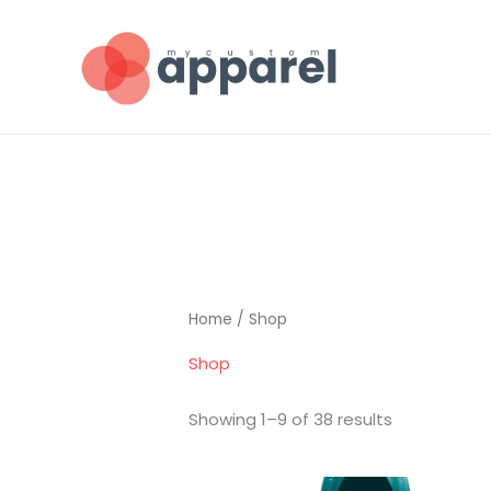
Skip
to
content
Home
/ Shop
Shop
Showing 1–9 of 38 results