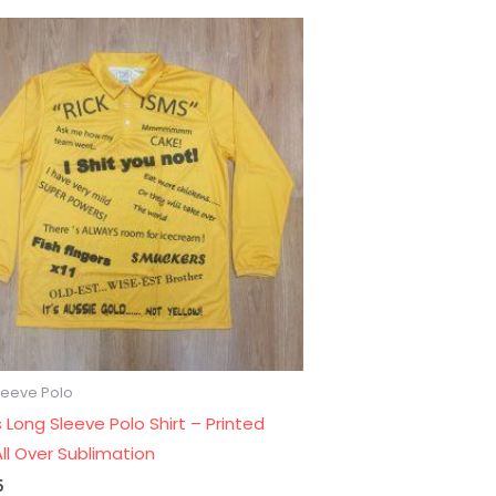
leeve Polo
 Long Sleeve Polo Shirt – Printed
ll Over Sublimation
5