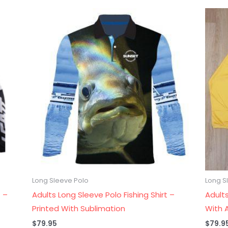
Long Sleeve Polo
Long S
 –
Adults Long Sleeve Polo Fishing Shirt –
Adults
Printed With Sublimation
With A
$
79.95
$
79.9