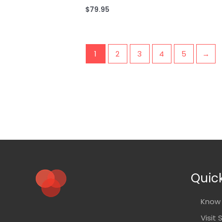
$
79.95
1
2
3
4
5
→
Quick
Know 
Visit 