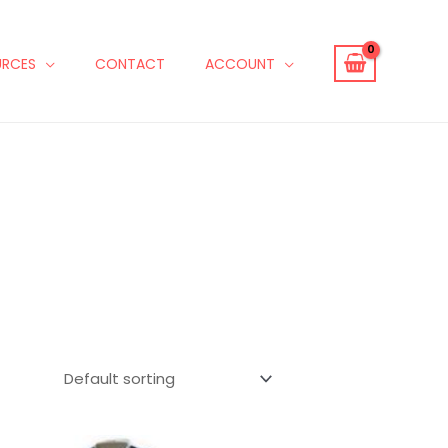
URCES
CONTACT
ACCOUNT