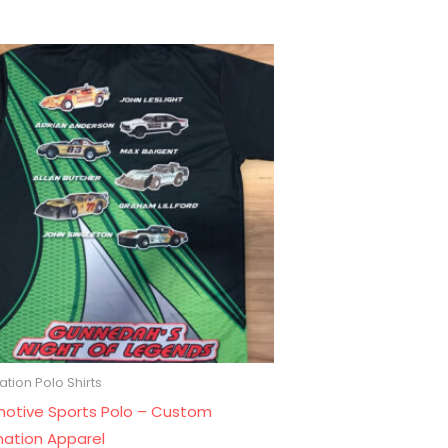
tion Polo Shirts
otive Sports Polo – Custom
mation Apparel