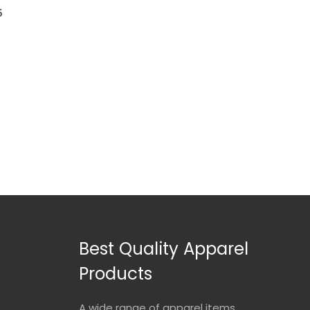
5
Best Quality Apparel
Products
A wide range of apparel items