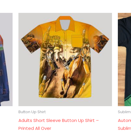
Button Up Shirt
Sublima
Adults Short Sleeve Button Up Shirt –
Autom
Printed All Over
Subli