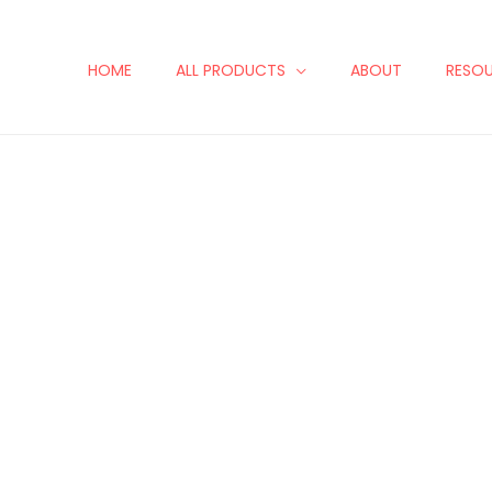
HOME
ALL PRODUCTS
ABOUT
RESO