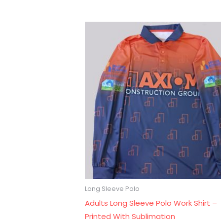
Long Sleeve Polo
Adults Long Sleeve Polo Work Shirt –
Printed With Sublimation