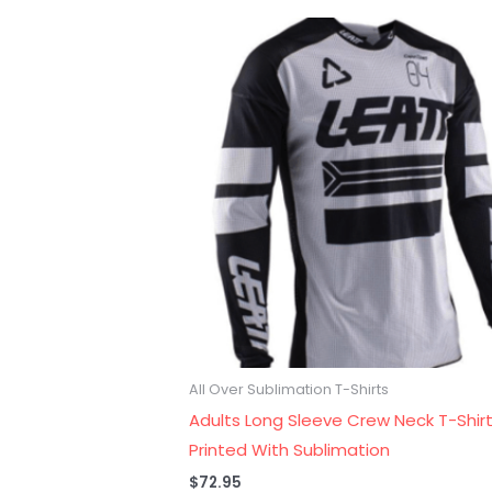
All Over Sublimation T-Shirts
Adults Long Sleeve Crew Neck T-Shirt
Printed With Sublimation
$
72.95