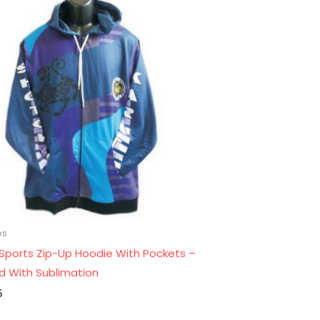
es
 Sports Zip-Up Hoodie With Pockets –
ed With Sublimation
5