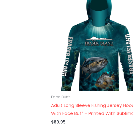
Face Buffs
Adult Long Sleeve Fishing Jersey Hoo
With Face Buff – Printed With Sublim
$
89.95