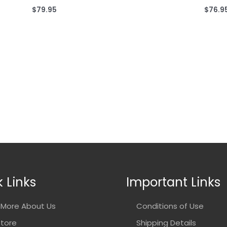
$
79.95
$
76.9
 Links
Important Links
More About Us
Conditions of Use
Store
Shipping Details