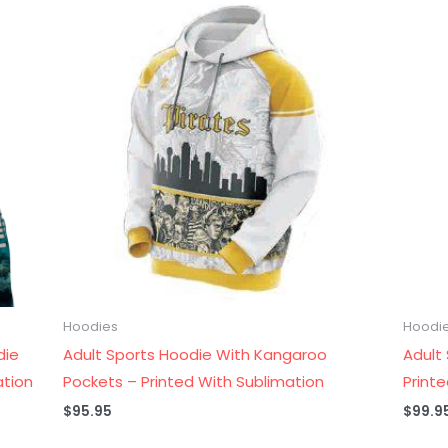
Hoodies
Hoodi
die
Adult Sports Hoodie With Kangaroo
Adult
ation
Pockets – Printed With Sublimation
Print
$
95.95
$
99.9