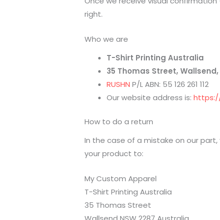
Once we receive visual confirmation 
right.
Who we are
T-Shirt Printing Australia
35 Thomas Street, Wallsend,
RUSHN
P/L ABN: 55 126 261 112
Our website address is:
https:
How to do a return
In the case of a mistake on our part,
your product to:
My Custom Apparel
T-Shirt Printing Australia
35 Thomas Street
Wallsend NSW 2287 Australia