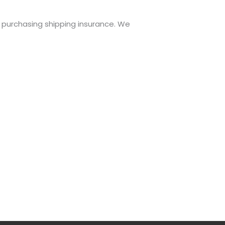
r purchasing shipping insurance. We