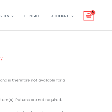
URCES
CONTACT
ACCOUNT
cy
.
d is therefore not available for a
item(s). Returns are not required.