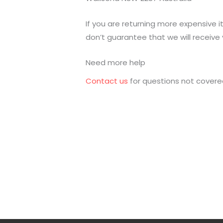
If you are returning more expensive 
don’t guarantee that we will receive 
Need more help
Contact us
for questions not covered