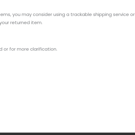
items, you may consider using a trackable shipping service o
your returned item.
 or for more clarification.