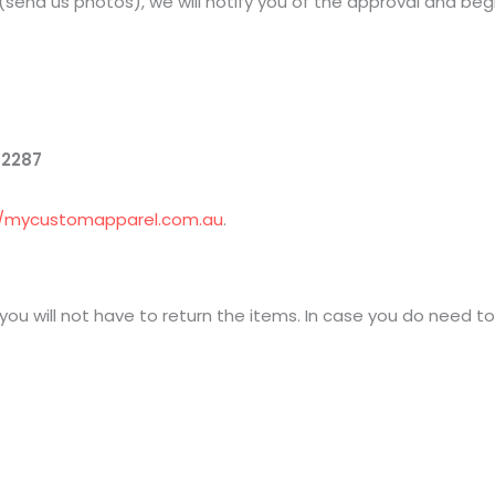
(send us photos), we will notify you of the approval and be
 2287
//mycustomapparel.com.au
.
 you will not have to return the items. In case you do need t