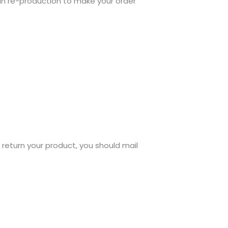
gin re-production to make your order
o return your product, you should mail