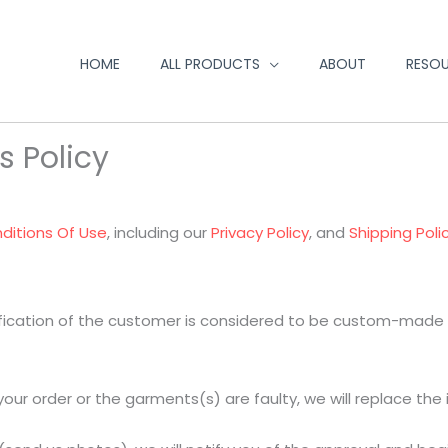
HOME
ALL PRODUCTS
ABOUT
RESO
s Policy
ditions Of Use
, including our
Privacy Policy
, and
Shipping Poli
fication of the customer is considered to be custom-made an
ur order or the garments(s) are faulty, we will replace the 