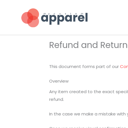
Skip
to
content
Refund and Return
This document forms part of our
Con
Overview
Any item created to the exact speci
refund.
In the case we make a mistake with yo