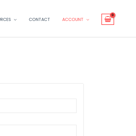
URCES
CONTACT
ACCOUNT