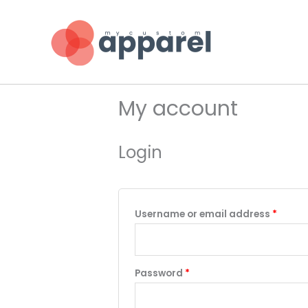
Skip
to
content
My account
Login
Requi
Username or email address
*
Required
Password
*