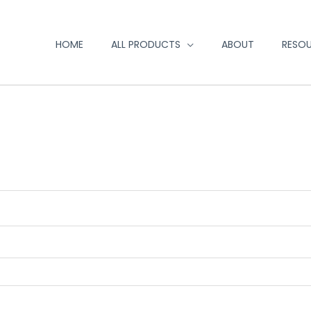
HOME
ALL PRODUCTS
ABOUT
RESO
red