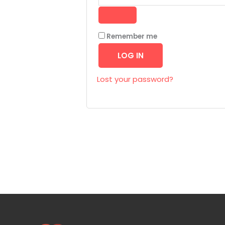
Remember me
LOG IN
Lost your password?