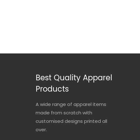
Best Quality Apparel
Products
A wide range of apparel items
made from scratch with
customised designs printed all
over.