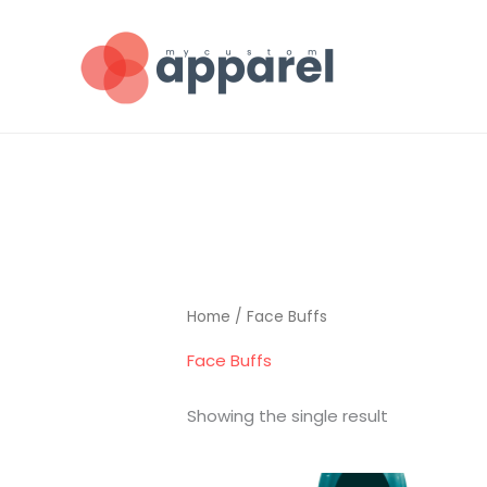
Skip
to
content
Home
/ Face Buffs
Face Buffs
Showing the single result