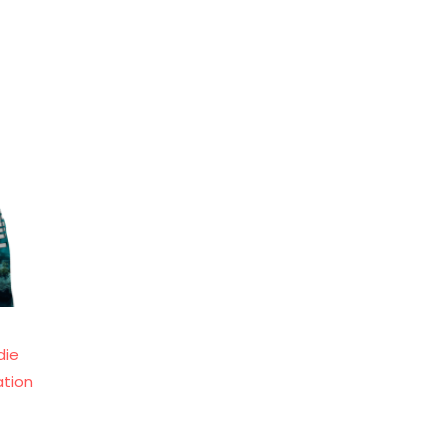
die
ation