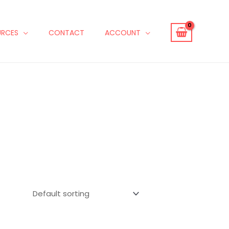
URCES
CONTACT
ACCOUNT