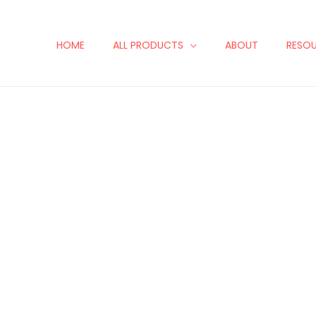
HOME
ALL PRODUCTS
ABOUT
RESO