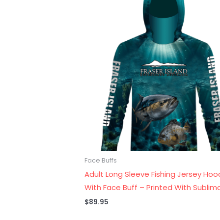
Face Buffs
Adult Long Sleeve Fishing Jersey Hoo
With Face Buff – Printed With Sublim
$
89.95