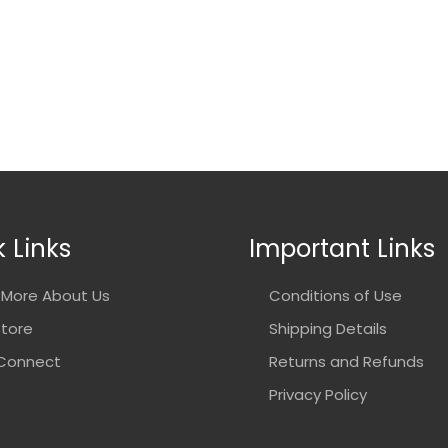
 Links
Important Links
More About Us
Conditions of Use
Store
Shipping Details
 Connect
Returns and Refunds
Privacy Policy