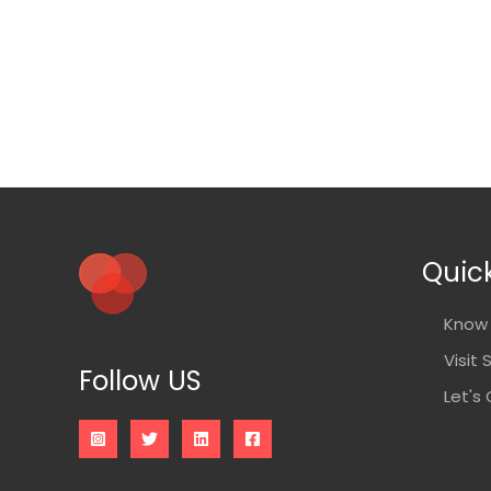
Quick
Know 
Visit 
Follow US
Let's