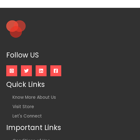
Follow US
Quick Links
Know More About Us
Visit Store
Let's Connect
Important Links