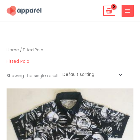
Skip
to
content
Home
/ Fitted Polo
Fitted Polo
Showing the single result