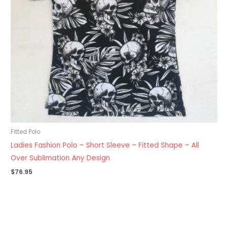
Fitted Polo
Ladies Fashion Polo – Short Sleeve – Fitted Shape – All
Over Sublimation Any Design
$
76.95