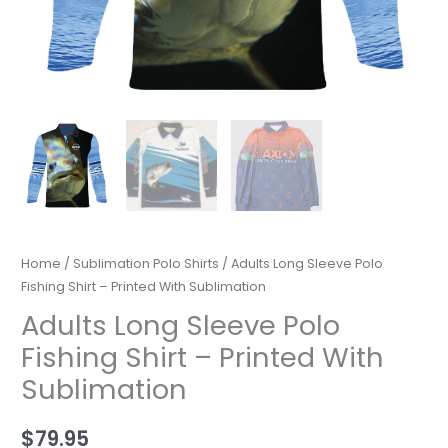
Home
/
Sublimation Polo Shirts
/ Adults Long Sleeve Polo
Fishing Shirt – Printed With Sublimation
Adults Long Sleeve Polo
Fishing Shirt – Printed With
Sublimation
$
79.95