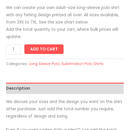
We can create your own adult-size long-sleeve polo shirt
with any fishing design printed all over. All sizes available,
from 3XS to 7XL. See the size chart below.
Add the total quantity to your cart, where bulk prices will
update.
Adults
ADD TO CART
Long
Sleeve
Categories:
Long Sleeve Polo
,
Sublimation Polo Shirts
Polo
Fishing
Shirt
Description
-
Printed
We discuss your sizes and the design you want on the shirt
With
after purchase. Just add the total number you require,
Sublimation
regardless of design and sizing.
quantity
Even if you want Ladies, Kids or Men** just add the total