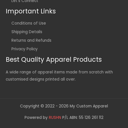
Let's Connect
Important Links
Conditions of Use
Shipping Details
Returns and Refunds
Privacy Policy
Best Quality Apparel Products
A wide range of apparel items made from scratch with
customised designs printed all over.
Copyright © 2022 - 2026 My Custom Apparel
Powered by
RUSHN
P/L ABN: 55 126 261 112