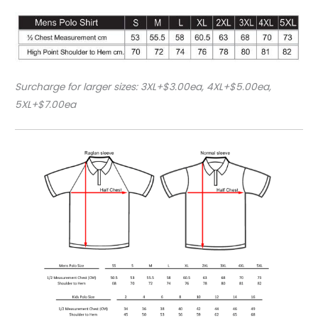
Surcharge for larger sizes: 3XL+$3.00ea, 4XL+$5.00ea,
5XL+$7.00ea