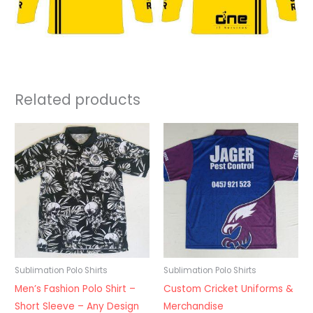
Related products
Sublimation Polo Shirts
Sublimation Polo Shirts
Men’s Fashion Polo Shirt –
Custom Cricket Uniforms &
Short Sleeve – Any Design
Merchandise