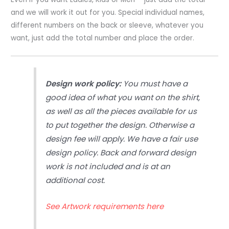
and we will work it out for you. Special individual names,
different numbers on the back or sleeve, whatever you
want, just add the total number and place the order.
Design work policy:
You must have a
good idea of what you want on the shirt,
as well as all the pieces available for us
to put together the design. Otherwise a
design fee will apply. We have a fair use
design policy. Back and forward design
work is not included and is at an
additional cost.
See Artwork requirements here