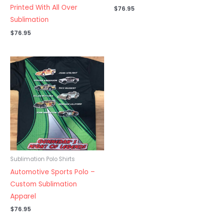
Printed With All Over
$
76.95
Sublimation
$
76.95
Sublimation Polo Shirts
Automotive Sports Polo –
Custom Sublimation
Apparel
$
76.95