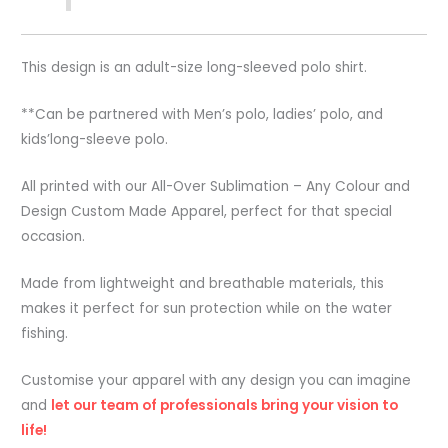
This design is an adult-size long-sleeved polo shirt.
**Can be partnered with Men’s polo, ladies’ polo, and
kids’long-sleeve polo.
All printed with our All-Over Sublimation – Any Colour and
Design Custom Made Apparel, perfect for that special
occasion.
Made from lightweight and breathable materials, this
makes it perfect for sun protection while on the water
fishing.
Customise your apparel with any design you can imagine
and
let our team of professionals bring your vision to
life!