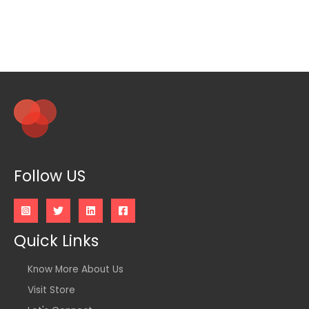
Follow US
Quick Links
Know More About Us
Visit Store