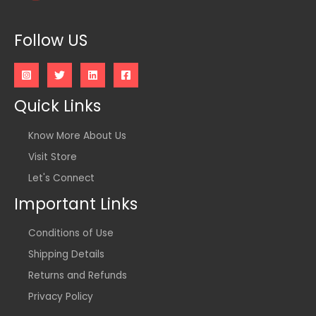
Follow US
Quick Links
Know More About Us
Visit Store
Let's Connect
Important Links
Conditions of Use
Shipping Details
Returns and Refunds
Privacy Policy