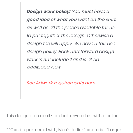
Design work policy:
You must have a
good idea of what you want on the shirt,
as well as all the pieces available for us
to put together the design. Otherwise a
design fee will apply. We have a fair use
design policy. Back and forward design
work is not included and is at an
additional cost.
See Artwork requirements here
This design is an adult-size button-up shirt with a collar.
**Can be partnered with, Men’s, ladies’, and kids’. *Larger