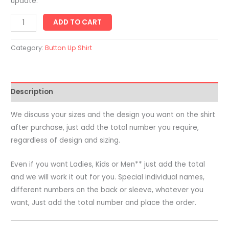
update.
Adults
ADD TO CART
Short
Sleeve
Category:
Button Up Shirt
Button
Up
Shirt
Description
-
Printed
We discuss your sizes and the design you want on the shirt
All
after purchase, just add the total number you require,
Over
regardless of design and sizing.
quantity
Even if you want Ladies, Kids or Men** just add the total
and we will work it out for you. Special individual names,
different numbers on the back or sleeve, whatever you
want, Just add the total number and place the order.