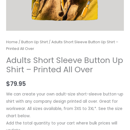
Home
/
Button Up Shirt
/ Adults Short Sleeve Button Up Shirt –
Printed All Over
Adults Short Sleeve Button Up
Shirt – Printed All Over
$
79.95
We can create your own adult-size short-sleeve button-up
shirt with any company design printed all over. Great for
workwear. All sizes available, from 3XS to 3XL*. See the size
chart below.
Add the total quantity to your cart where bulk prices will