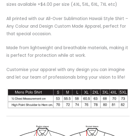
sizes available +$4.00 per size (4XL, 5XL, 6XL, 7XL etc)
All printed with our All-Over Sublimation Hawaii Style Shirt –
Any Colour and Design Custom Made Apparel, perfect for
that special occasion.
Made from lightweight and breathable materials, making it
is perfect for protection while at work.
Customise your apparel with any design you can imagine
and let our team of professionals bring your vision to life!