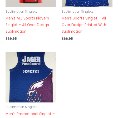
Sublimation Singlets
Sublimation Singlets
Men’s AFL Sports Players
Men’s Sports Singlet – All
Singlet – All Over Design
Over Design Printed With
Sublimation
Sublimation
$
69.95
$
66.95
Sublimation Singlets
Men’s Promotional Singlet –