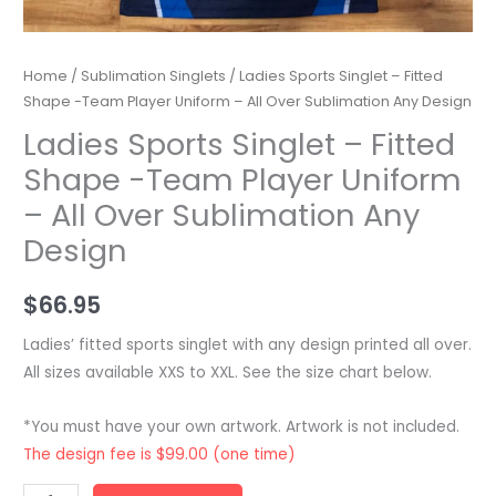
Home
/
Sublimation Singlets
/ Ladies Sports Singlet – Fitted
Shape -Team Player Uniform – All Over Sublimation Any Design
Ladies Sports Singlet – Fitted
Shape -Team Player Uniform
– All Over Sublimation Any
Design
$
66.95
Ladies’ fitted sports singlet with any design printed all over.
All sizes available XXS to XXL. See the size chart below.
*You must have your own artwork. Artwork is not included.
The design fee is $99.00 (one time)