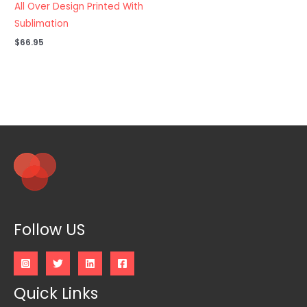
All Over Design Printed With
Sublimation
$
66.95
Follow US
Quick Links