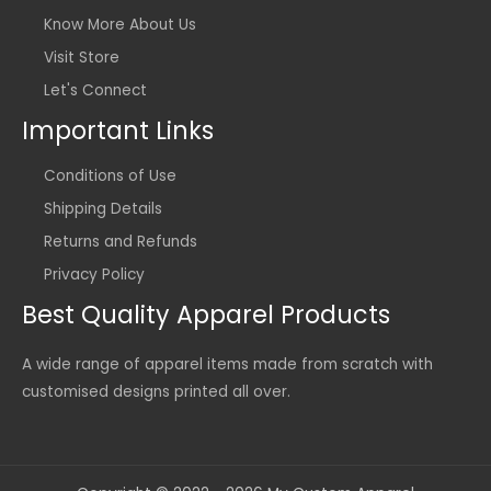
Know More About Us
Visit Store
Let's Connect
Important Links
Conditions of Use
Shipping Details
Returns and Refunds
Privacy Policy
Best Quality Apparel Products
A wide range of apparel items made from scratch with
customised designs printed all over.