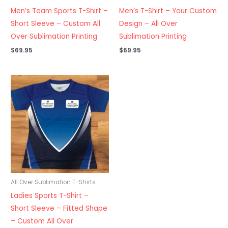
Men’s Team Sports T-Shirt –
Men’s T-Shirt – Your Custom
Short Sleeve – Custom All
Design – All Over
Over Sublimation Printing
Sublimation Printing
$
69.95
$
69.95
All Over Sublimation T-Shirts
Ladies Sports T-Shirt –
Short Sleeve – Fitted Shape
– Custom All Over