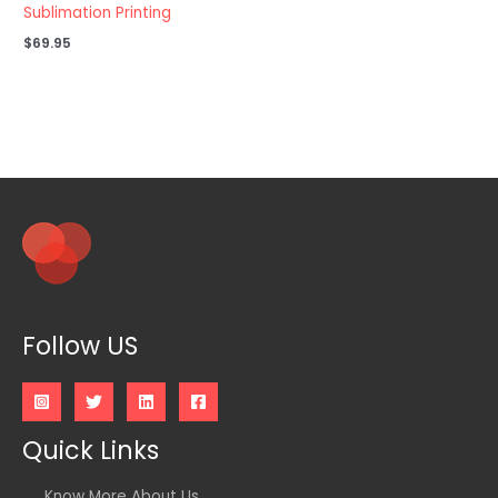
Sublimation Printing
$
69.95
Follow US
Quick Links
Know More About Us