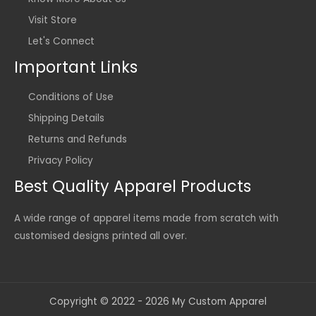
Visit Store
Let's Connect
Important Links
Conditions of Use
Shipping Details
Returns and Refunds
Privacy Policy
Best Quality Apparel Products
A wide range of apparel items made from scratch with
customised designs printed all over.
Copyright © 2022 - 2026 My Custom Apparel