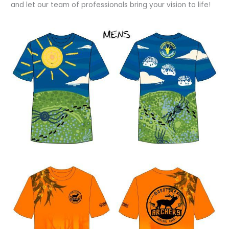
and let our team of professionals bring your vision to life!