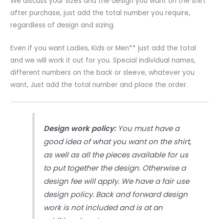
We discuss your sizes and the design you want on the shirt
Sublimation
after purchase, just add the total number you require,
Printing
regardless of design and sizing.
quantity
Even if you want Ladies, Kids or Men** just add the total
and we will work it out for you. Special individual names,
different numbers on the back or sleeve, whatever you
want, Just add the total number and place the order.
Design work policy:
You must have a
good idea of what you want on the shirt,
as well as all the pieces available for us
to put together the design. Otherwise a
design fee will apply. We have a fair use
design policy. Back and forward design
work is not included and is at an