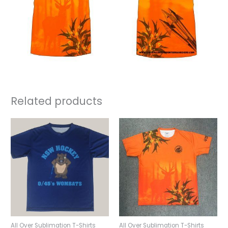
Related products
All Over Sublimation T-Shirts
All Over Sublimation T-Shirts