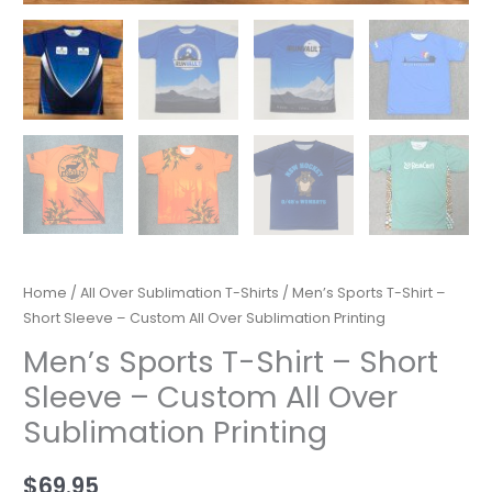
Home
/
All Over Sublimation T-Shirts
/ Men’s Sports T-Shirt –
Short Sleeve – Custom All Over Sublimation Printing
Men’s Sports T-Shirt – Short
Sleeve – Custom All Over
Sublimation Printing
$
69.95