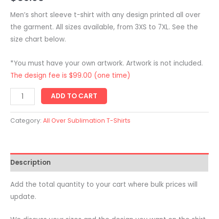
Men’s short sleeve t-shirt with any design printed all over
the garment. All sizes available, from 3XS to 7XL. See the
size chart below.
*You must have your own artwork. Artwork is not included.
The design fee is $99.00 (one time)
Men's
ADD TO CART
Sports
T-
Category:
All Over Sublimation T-Shirts
Shirt
-
Short
Description
Sleeve
-
Add the total quantity to your cart where bulk prices will
Custom
update.
All
Over