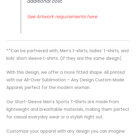
additional cost.
See Artwork requirements here
**Can be partnered with, Men’s t-shirts, ladies’ t-shirts, and
kids’ short sleeve t-shirts. (if they are the same design)
With this design, we offer a more fitted shape. All printed
with our All-Over Sublimation – Any Design Custom Made
Apparel, perfect for the modern woman.
Our Short-Sleeve Men’s Sports T-Shirts are made from
lightweight and breathable materials, making them perfect
for casual everyday wear or a stylish night out.
Customize your apparel with any design you can imagine