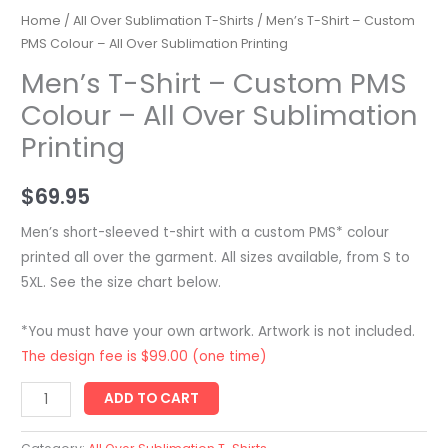
Home
/
All Over Sublimation T-Shirts
/ Men’s T-Shirt – Custom
PMS Colour – All Over Sublimation Printing
Men’s T-Shirt – Custom PMS
Colour – All Over Sublimation
Printing
$
69.95
Men’s short-sleeved t-shirt with a custom PMS* colour
printed all over the garment. All sizes available, from S to
5XL. See the size chart below.
*You must have your own artwork. Artwork is not included.
The design fee is $99.00 (one time)
Men's
ADD TO CART
T-
Shirt