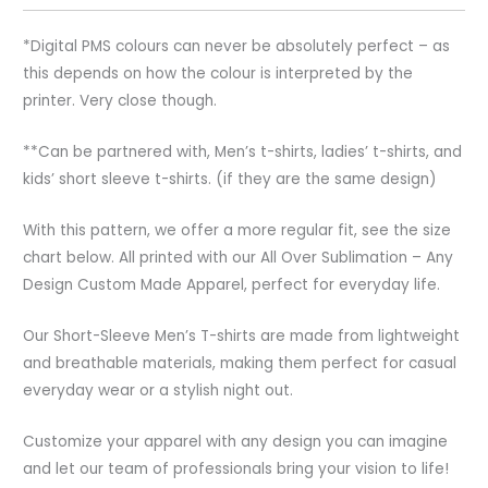
*Digital PMS colours can never be absolutely perfect – as
this depends on how the colour is interpreted by the
printer. Very close though.
**Can be partnered with, Men’s t-shirts, ladies’ t-shirts, and
kids’ short sleeve t-shirts. (if they are the same design)
With this pattern, we offer a more regular fit, see the size
chart below. All printed with our All Over Sublimation – Any
Design Custom Made Apparel, perfect for everyday life.
Our Short-Sleeve Men’s T-shirts are made from lightweight
and breathable materials, making them perfect for casual
everyday wear or a stylish night out.
Customize your apparel with any design you can imagine
and let our team of professionals bring your vision to life!