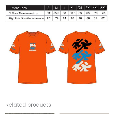
Related products