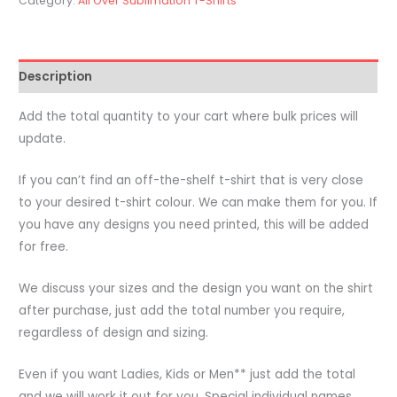
Category:
All Over Sublimation T-Shirts
-
Custom
PMS
Description
Colour
-
Add the total quantity to your cart where bulk prices will
All
update.
Over
Sublimation
If you can’t find an off-the-shelf t-shirt that is very close
Printing
to your desired t-shirt colour. We can make them for you. If
quantity
you have any designs you need printed, this will be added
for free.
We discuss your sizes and the design you want on the shirt
after purchase, just add the total number you require,
regardless of design and sizing.
Even if you want Ladies, Kids or Men** just add the total
and we will work it out for you. Special individual names,