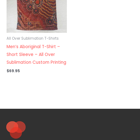
All Over Sublimation T-Shirts
Men’s Aboriginal T-Shirt –
Short Sleeve – All Over
Sublimation Custom Printing
$
69.95