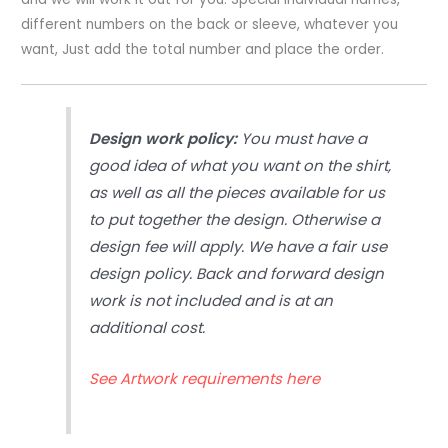
different numbers on the back or sleeve, whatever you
want, Just add the total number and place the order.
Design work policy:
You must have a
good idea of what you want on the shirt,
as well as all the pieces available for us
to put together the design. Otherwise a
design fee will apply. We have a fair use
design policy. Back and forward design
work is not included and is at an
additional cost.
See Artwork requirements here