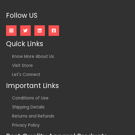
Follow US
Quick Links
Know More About Us
Visit Store
Let's Connect
Important Links
Conditions of Use
Shipping Details
Returns and Refunds
Privacy Policy