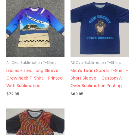
All Over Sublimation T-Shirts
All Over Sublimation T-Shirts
Ladies Fitted Long Sleeve
Men’s Team Sports T-Shirt –
Crew Neck T-Shirt – Printed
Short Sleeve – Custom All
With Sublimation
Over Sublimation Printing
$
72.95
$
69.95