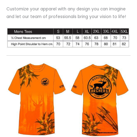
Customize your apparel with any design you can imagine
and let our team of professionals bring your vision to life!