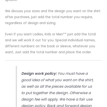
Custom
All
We discuss your sizes and the design you want on the shirt
Over
after purchase, just add the total number you require,
Sublimation
regardless of design and sizing.
Printing
quantity
Even if you want Ladies, Kids or Men** just add the total
and we will work it out for you. Special individual names,
different numbers on the back or sleeve, whatever you
want, Just add the total number and place the order.
Design work policy:
You must have a
good idea of what you want on the shirt,
as well as all the pieces available for us
to put together the design. Otherwise a
design fee will apply. We have a fair use
design policy. Back and forward design