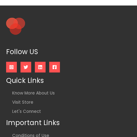
Follow US
Quick Links
Know More About Us
Visit Store
Let's Connect
Important Links
Conditions of Use