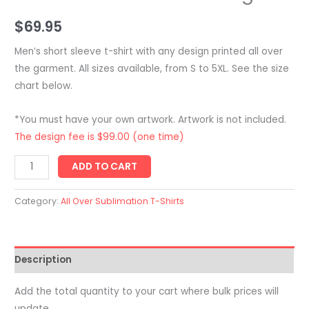
$
69.95
Men’s short sleeve t-shirt with any design printed all over
the garment. All sizes available, from S to 5XL. See the size
chart below.
*You must have your own artwork. Artwork is not included.
The design fee is $99.00 (one time)
Men's
ADD TO CART
Team
Sports
Category:
All Over Sublimation T-Shirts
T-
Shirt
-
Description
Short
Sleeve
Add the total quantity to your cart where bulk prices will
-
update.