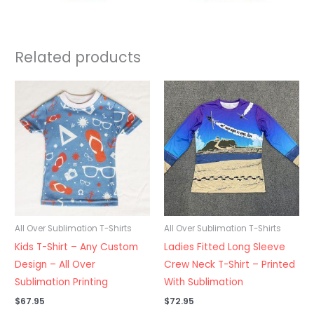
Related products
All Over Sublimation T-Shirts
All Over Sublimation T-Shirts
Kids T-Shirt – Any Custom
Ladies Fitted Long Sleeve
Design – All Over
Crew Neck T-Shirt – Printed
Sublimation Printing
With Sublimation
$
67.95
$
72.95