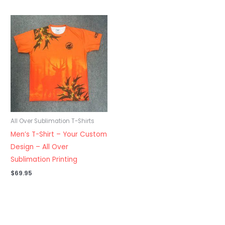
All Over Sublimation T-Shirts
Men’s T-Shirt – Your Custom
Design – All Over
Sublimation Printing
$
69.95