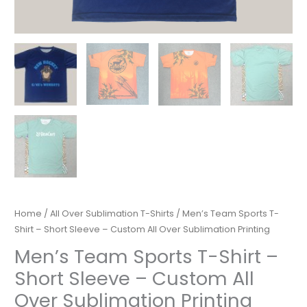
Home
/
All Over Sublimation T-Shirts
/ Men’s Team Sports T-
Shirt – Short Sleeve – Custom All Over Sublimation Printing
Men’s Team Sports T-Shirt –
Short Sleeve – Custom All
Over Sublimation Printing