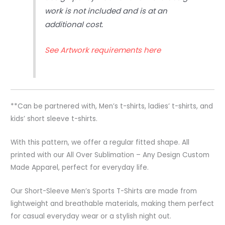
work is not included and is at an
additional cost.
See Artwork requirements here
**Can be partnered with, Men’s t-shirts, ladies’ t-shirts, and
kids’ short sleeve t-shirts.
With this pattern, we offer a regular fitted shape. All
printed with our All Over Sublimation – Any Design Custom
Made Apparel, perfect for everyday life.
Our Short-Sleeve Men’s Sports T-Shirts are made from
lightweight and breathable materials, making them perfect
for casual everyday wear or a stylish night out.